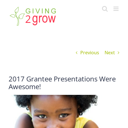
Skip
to
content
Previous
Next
2017 Grantee Presentations Were
Awesome!
View
Larger
Image