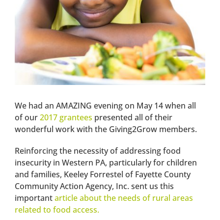
We had an AMAZING evening on May 14 when all
of our
2017 grantees
presented all of their
wonderful work with the Giving2Grow members.
Reinforcing the necessity of addressing food
insecurity in Western PA, particularly for children
and families, Keeley Forrestel of Fayette County
Community Action Agency, Inc. sent us this
important
article about the needs of rural areas
related to food access.