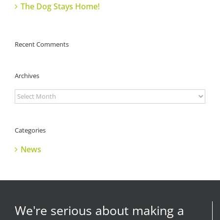
The Dog Stays Home!
Recent Comments
Archives
Archives
Categories
News
We're serious about making a