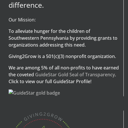
difference.
Our Mission:
To alleviate hunger for the children of
Southwestern Pennsylvania by providing grants to
organizations addressing this need.
Giving2Grow is a 501(c)(3) nonprofit organization.
We are among 5% of all non-profits to have earned
the coveted
GuideStar Gold Seal of Transparency
.
Click to view our full GuideStar Profile!