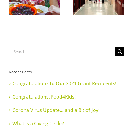
Search
for:
Recent Posts
Congratulations to Our 2021 Grant Recipients!
Congratulations, Food4Kids!
Corona Virus Update… and a Bit of Joy!
What is a Giving Circle?