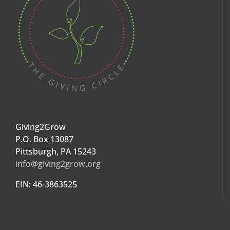
Giving2Grow
P.O. Box 13087
Pittsburgh, PA 15243
info@giving2grow.org
EIN: 46-3863525