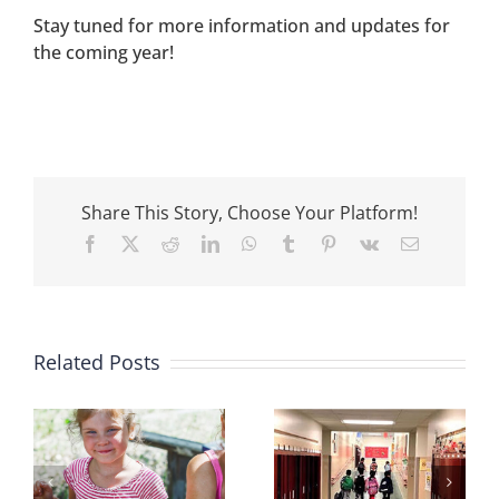
Stay tuned for more information and updates for
the coming year!
Share This Story, Choose Your Platform!
Facebook
X
Reddit
LinkedIn
WhatsApp
Tumblr
Pinterest
Vk
Email
Congratulations
Congratulations,
to Our 2021
Related Posts
Food4Kids!
Grant Recipients!